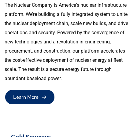
The Nuclear Company is America's nuclear infrastructure 
platform. We’re building a fully integrated system to unite 
the nuclear deployment chain, scale new builds, and drive 
operations and security. Powered by the convergence of 
new technologies and a revolution in engineering, 
procurement, and construction, our platform accelerates 
the cost-effective deployment of nuclear energy at fleet 
scale. The result is a secure energy future through 
abundant baseload power.
Learn More