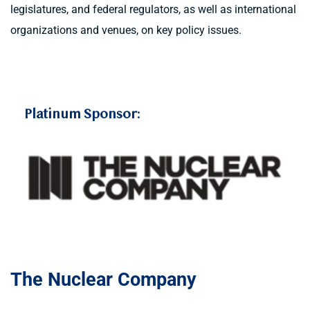
legislatures, and federal regulators, as well as international 
organizations and venues, on key policy issues.
t 
Platinum Sponsor:
The Nuclear Company