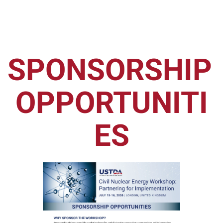
SPONSORSHIP 
OPPORTUNITI
ES