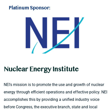
Platinum Sponsor:
Nuclear Energy Institute
NEI's mission is to promote the use and growth of nuclear 
energy through efficient operations and effective policy. NEI 
accomplishes this by providing a unified industry voice 
before Congress, the executive branch, state and local 