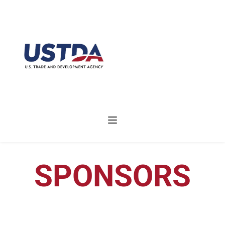
SPONSORS