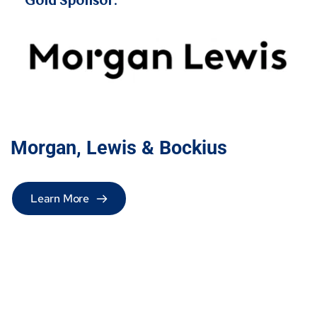
Gold Sponsor:
Morgan, Lewis & Bockius 
Learn More