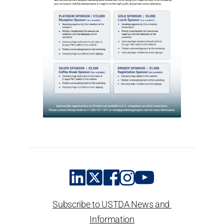
Subscribe to USTDA News and 
Information